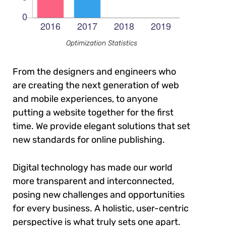
Optimization Statistics
From the designers and engineers who
are creating the next generation of web
and mobile experiences, to anyone
putting a website together for the first
time. We provide elegant solutions that set
new standards for online publishing.
Digital technology has made our world
more transparent and interconnected,
posing new challenges and opportunities
for every business. A holistic, user-centric
perspective is what truly sets one apart.