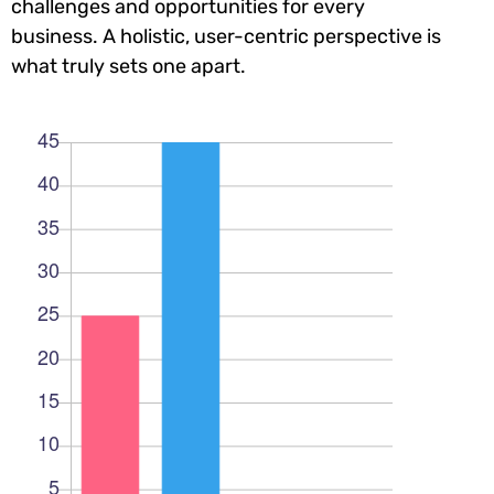
challenges and opportunities for every
business. A holistic, user-centric perspective is
what truly sets one apart.