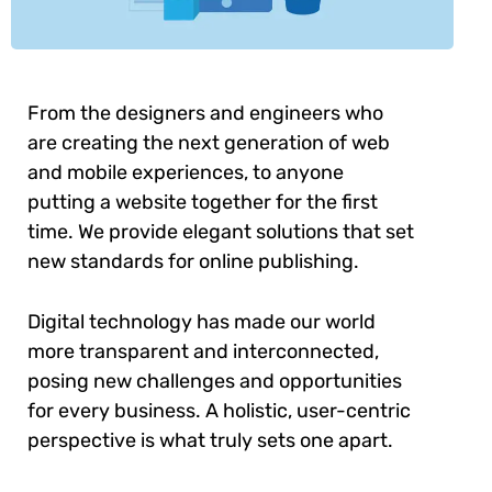
From the designers and engineers who
are creating the next generation of web
and mobile experiences, to anyone
putting a website together for the first
time. We provide elegant solutions that set
new standards for online publishing.
Digital technology has made our world
more transparent and interconnected,
posing new challenges and opportunities
for every business. A holistic, user-centric
perspective is what truly sets one apart.