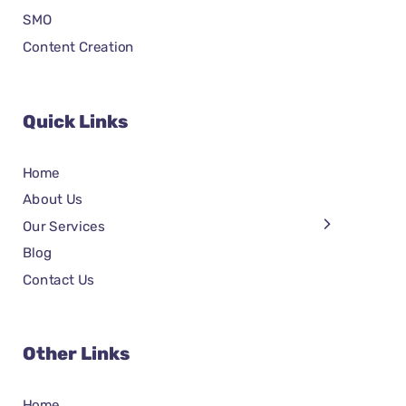
SMO
Content Creation
Quick Links
Home
About Us
Our Services
Blog
Contact Us
Other Links
Home