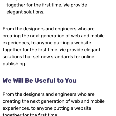
together for the first time. We provide
elegant solutions.
From the designers and engineers who are
creating the next generation of web and mobile
experiences, to anyone putting a website
together for the first time. We provide elegant
solutions that set new standards for online
publishing.
We Will Be Useful to You
From the designers and engineers who are
creating the next generation of web and mobile
experiences, to anyone putting a website
together for the first time.