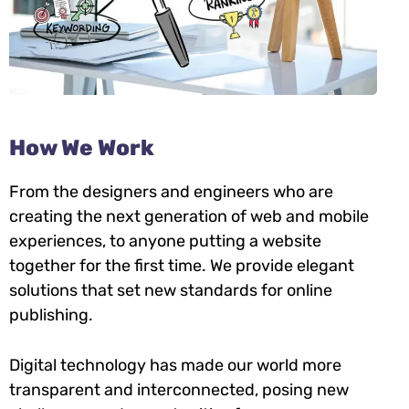
How We Work
From the designers and engineers who are
creating the next generation of web and mobile
experiences, to anyone putting a website
together for the first time. We provide elegant
solutions that set new standards for online
publishing.
Digital technology has made our world more
transparent and interconnected, posing new