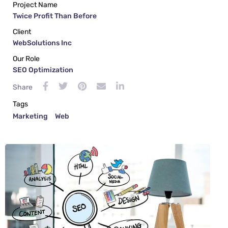
Project Name
Twice Profit Than Before
Client
WebSolutions Inc
Our Role
SEO Optimization
Share
Tags
Marketing
Web