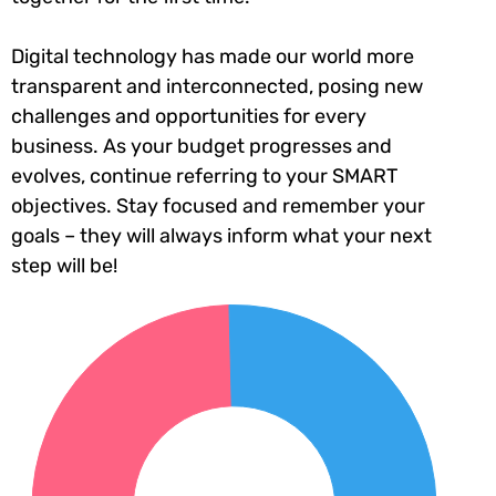
Digital technology has made our world more
transparent and interconnected, posing new
challenges and opportunities for every
business. As your budget progresses and
evolves, continue referring to your SMART
objectives. Stay focused and remember your
goals – they will always inform what your next
step will be!