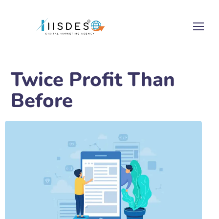
Twice Profit Than
Before