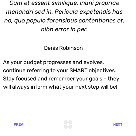
Cum et essent similique. Inani propriae
menandri sed in. Pericula expetendis has
no, quo populo forensibus contentiones et,
nibh error in per.
Denis Robinson
As your budget progresses and evolves,
continue referring to your SMART objectives.
Stay focused and remember your goals – they
will always inform what your next step will be!
PREV
NEXT