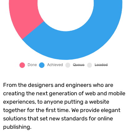
From the designers and engineers who are
creating the next generation of web and mobile
experiences, to anyone putting a website
together for the first time. We provide elegant
solutions that set new standards for online
publishing.