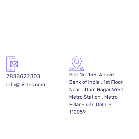
Plot No. 155, Above
7838622303
Bank of India , 1st Floor
info@iiisdes.com
Near Uttam Nagar West
Metro Station , Metro
Pillar - 677, Delhi -
110059