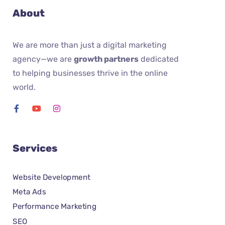
About
We are more than just a digital marketing
agency—we are
growth partners
dedicated
to helping businesses thrive in the online
world.
Services
Website Development
Meta Ads
Performance Marketing
SEO