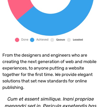
From the designers and engineers who are
creating the next generation of web and mobile
experiences, to anyone putting a website
together for the first time. We provide elegant
solutions that set new standards for online
publishing.
Cum et essent similique. Inani propriae
menandri sed in. Pericula expetendis has