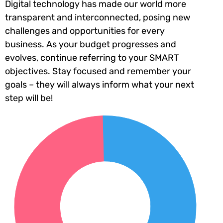
Digital technology has made our world more
transparent and interconnected, posing new
challenges and opportunities for every
business. As your budget progresses and
evolves, continue referring to your SMART
objectives. Stay focused and remember your
goals – they will always inform what your next
step will be!