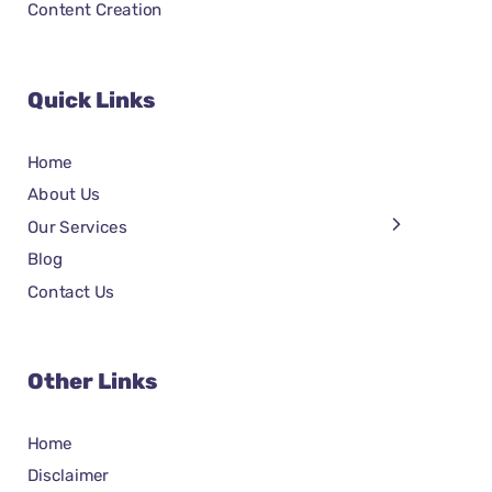
Content Creation
Quick Links
Home
About Us
Our Services
Blog
Contact Us
Other Links
Home
Disclaimer