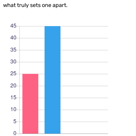
what truly sets one apart.