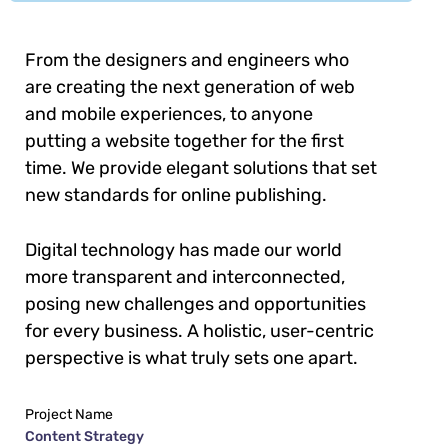
From the designers and engineers who
are creating the next generation of web
and mobile experiences, to anyone
putting a website together for the first
time. We provide elegant solutions that set
new standards for online publishing.
Digital technology has made our world
more transparent and interconnected,
posing new challenges and opportunities
for every business. A holistic, user-centric
perspective is what truly sets one apart.
Project Name
Content Strategy