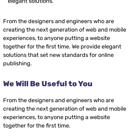
elegant solutions.
From the designers and engineers who are
creating the next generation of web and mobile
experiences, to anyone putting a website
together for the first time. We provide elegant
solutions that set new standards for online
publishing.
We Will Be Useful to You
From the designers and engineers who are
creating the next generation of web and mobile
experiences, to anyone putting a website
together for the first time.