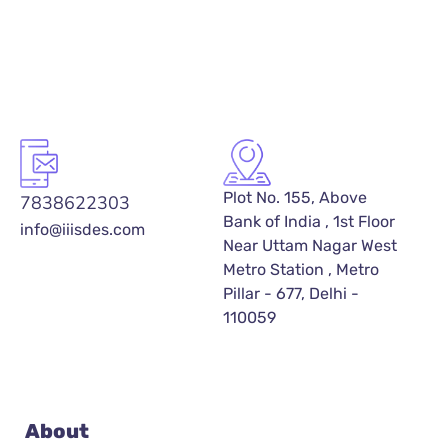
Plot No. 155, Above
7838622303
Bank of India , 1st Floor
info@iiisdes.com
Near Uttam Nagar West
Metro Station , Metro
Pillar - 677, Delhi -
110059
About