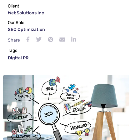
Client
WebSolutions Inc
Our Role
SEO Optimization
Share
Tags
Digital PR