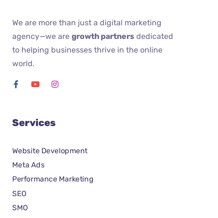
We are more than just a digital marketing
agency—we are
growth partners
dedicated
to helping businesses thrive in the online
world.
Services
Website Development
Meta Ads
Performance Marketing
SEO
SMO