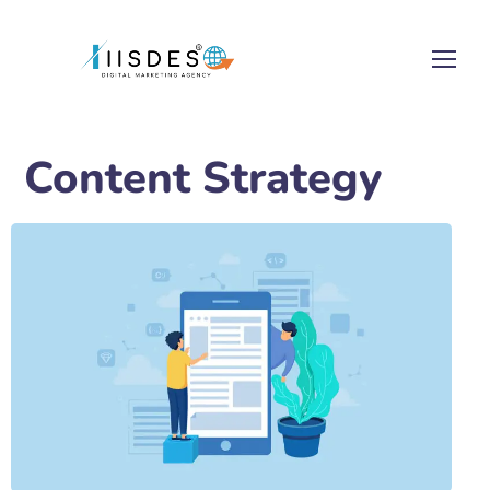
Content Strategy