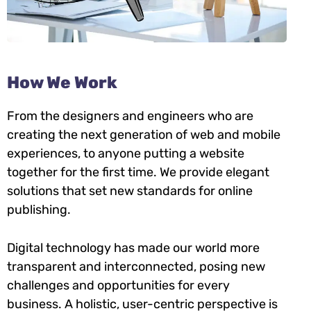
How We Work
From the designers and engineers who are
creating the next generation of web and mobile
experiences, to anyone putting a website
together for the first time. We provide elegant
solutions that set new standards for online
publishing.
Digital technology has made our world more
transparent and interconnected, posing new
challenges and opportunities for every
business. A holistic, user-centric perspective is