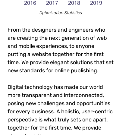
Optimization Statistics
From the designers and engineers who
are creating the next generation of web
and mobile experiences, to anyone
putting a website together for the first
time. We provide elegant solutions that set
new standards for online publishing.
Digital technology has made our world
more transparent and interconnected,
posing new challenges and opportunities
for every business. A holistic, user-centric
perspective is what truly sets one apart.
together for the first time. We provide