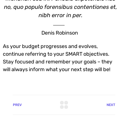
no, quo populo forensibus contentiones et,
nibh error in per.
Denis Robinson
As your budget progresses and evolves,
continue referring to your SMART objectives.
Stay focused and remember your goals – they
will always inform what your next step will be!
PREV
NEXT