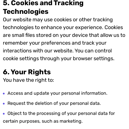
5. Cookies and Tracking
Technologies
Our website may use cookies or other tracking
technologies to enhance your experience. Cookies
are small files stored on your device that allow us to
remember your preferences and track your
interactions with our website. You can control
cookie settings through your browser settings.
6. Your Rights
You have the right to:
Access and update your personal information.
Request the deletion of your personal data.
Object to the processing of your personal data for
certain purposes, such as marketing.