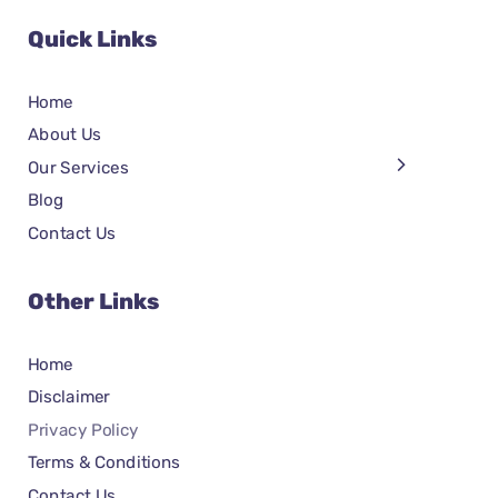
Quick Links
Home
About Us
Our Services
Blog
Contact Us
Other Links
Home
Disclaimer
Privacy Policy
Terms & Conditions
Contact Us