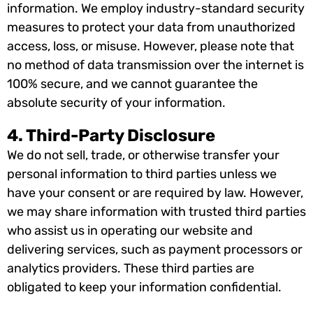
information. We employ industry-standard security
measures to protect your data from unauthorized
access, loss, or misuse. However, please note that
no method of data transmission over the internet is
100% secure, and we cannot guarantee the
absolute security of your information.
4. Third-Party Disclosure
We do not sell, trade, or otherwise transfer your
personal information to third parties unless we
have your consent or are required by law. However,
we may share information with trusted third parties
who assist us in operating our website and
delivering services, such as payment processors or
analytics providers. These third parties are
obligated to keep your information confidential.