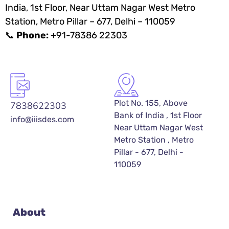
India, 1st Floor, Near Uttam Nagar West Metro
Station, Metro Pillar – 677, Delhi – 110059
📞
Phone:
+91-78386 22303
Plot No. 155, Above
7838622303
Bank of India , 1st Floor
info@iiisdes.com
Near Uttam Nagar West
Metro Station , Metro
Pillar - 677, Delhi -
110059
About