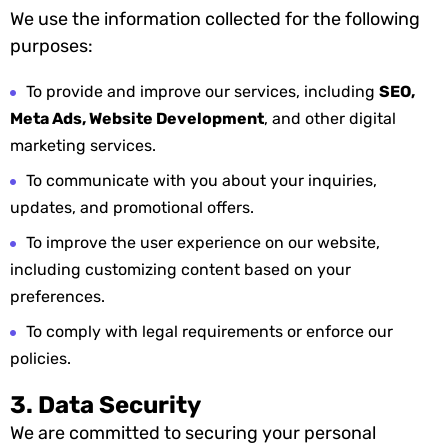
We use the information collected for the following
purposes:
To provide and improve our services, including
SEO,
Meta Ads, Website Development
, and other digital
marketing services.
To communicate with you about your inquiries,
updates, and promotional offers.
To improve the user experience on our website,
including customizing content based on your
preferences.
To comply with legal requirements or enforce our
policies.
3. Data Security
We are committed to securing your personal