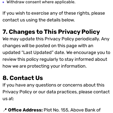
Withdraw consent where applicable.
If you wish to exercise any of these rights, please
contact us using the details below.
7. Changes to This Privacy Policy
We may update this Privacy Policy periodically. Any
changes will be posted on this page with an
updated “Last Updated” date. We encourage you to
review this policy regularly to stay informed about
how we are protecting your information.
8. Contact Us
If you have any questions or concerns about this
Privacy Policy or our data practices, please contact
us at:
📍
Office Address:
Plot No. 155, Above Bank of