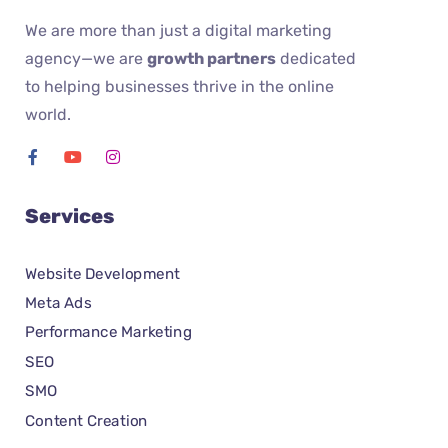
We are more than just a digital marketing
agency—we are
growth partners
dedicated
to helping businesses thrive in the online
world.
Services
Website Development
Meta Ads
Performance Marketing
SEO
SMO
Content Creation