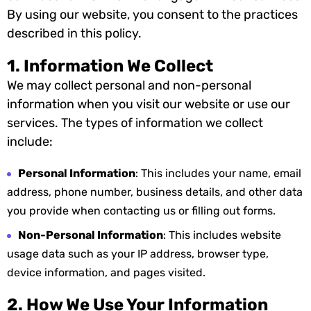
By using our website, you consent to the practices
described in this policy.
1. Information We Collect
We may collect personal and non-personal
information when you visit our website or use our
services. The types of information we collect
include:
Personal Information
: This includes your name, email
address, phone number, business details, and other data
you provide when contacting us or filling out forms.
Non-Personal Information
: This includes website
usage data such as your IP address, browser type,
device information, and pages visited.
2. How We Use Your Information