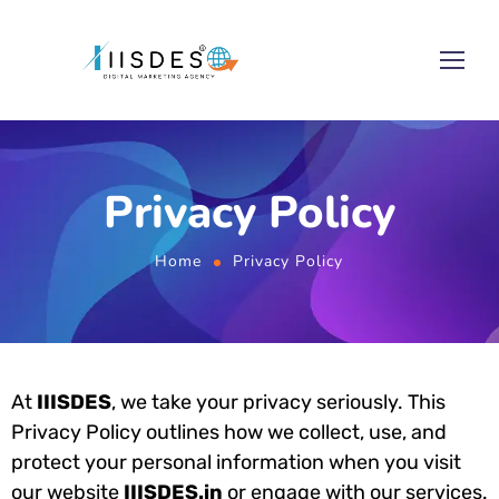
Privacy Policy
Home
Privacy Policy
At
IIISDES
, we take your privacy seriously. This
Privacy Policy outlines how we collect, use, and
protect your personal information when you visit
our website
IIISDES.in
or engage with our services.