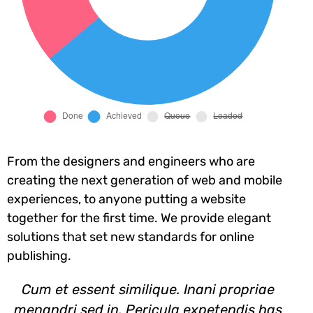
From the designers and engineers who are
creating the next generation of web and mobile
experiences, to anyone putting a website
together for the first time. We provide elegant
solutions that set new standards for online
publishing.
Cum et essent similique. Inani propriae
menandri sed in. Pericula expetendis has