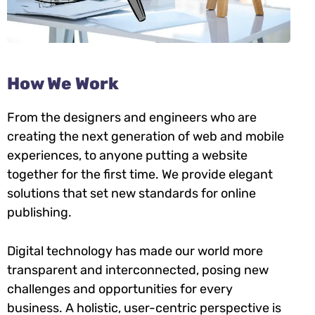
How We Work
From the designers and engineers who are
creating the next generation of web and mobile
experiences, to anyone putting a website
together for the first time. We provide elegant
solutions that set new standards for online
publishing.
Digital technology has made our world more
transparent and interconnected, posing new
challenges and opportunities for every
business. A holistic, user-centric perspective is