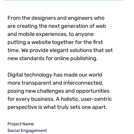
From the designers and engineers who
are creating the next generation of web
and mobile experiences, to anyone
putting a website together for the first
time. We provide elegant solutions that set
new standards for online publishing.
Digital technology has made our world
more transparent and interconnected,
posing new challenges and opportunities
for every business. A holistic, user-centric
perspective is what truly sets one apart.
Project Name
Social Engagement