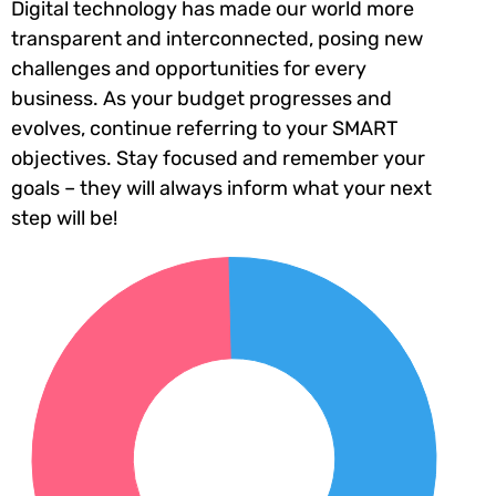
Digital technology has made our world more
transparent and interconnected, posing new
challenges and opportunities for every
business. As your budget progresses and
evolves, continue referring to your SMART
objectives. Stay focused and remember your
goals – they will always inform what your next
step will be!