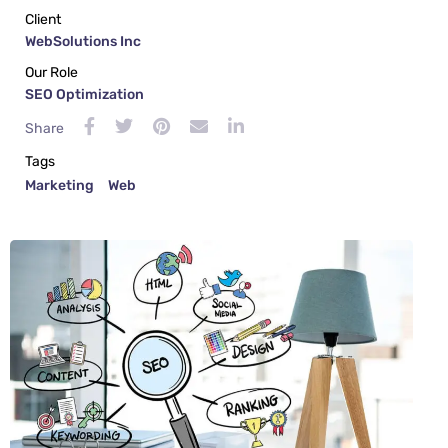
Client
WebSolutions Inc
Our Role
SEO Optimization
Share
Tags
Marketing
Web