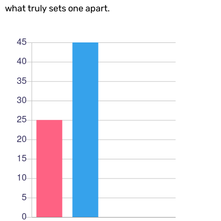
what truly sets one apart.