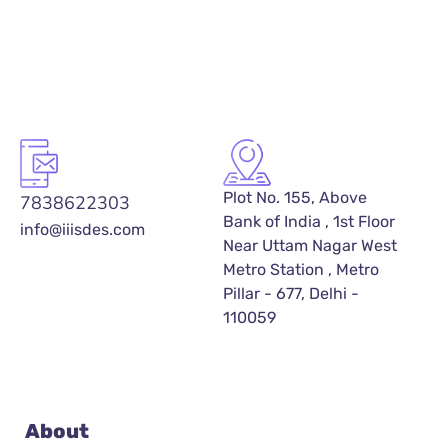
Plot No. 155, Above
7838622303
Bank of India , 1st Floor
info@iiisdes.com
Near Uttam Nagar West
Metro Station , Metro
Pillar - 677, Delhi -
110059
About