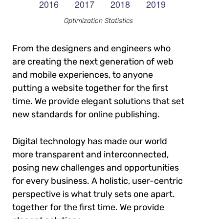
Optimization Statistics
From the designers and engineers who
are creating the next generation of web
and mobile experiences, to anyone
putting a website together for the first
time. We provide elegant solutions that set
new standards for online publishing.
Digital technology has made our world
more transparent and interconnected,
posing new challenges and opportunities
for every business. A holistic, user-centric
perspective is what truly sets one apart.
together for the first time. We provide