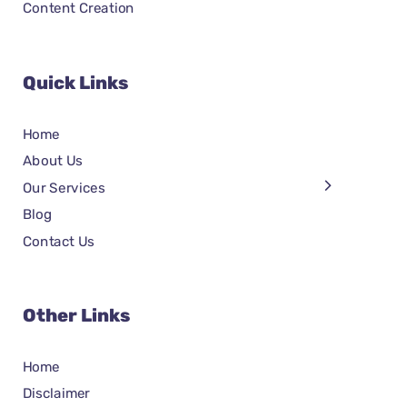
Content Creation
Quick Links
Home
About Us
Our Services
Blog
Contact Us
Other Links
Home
Disclaimer