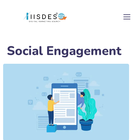
Social Engagement