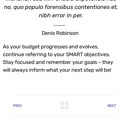
no, quo populo forensibus contentiones et,
nibh error in per.
Denis Robinson
As your budget progresses and evolves,
continue referring to your SMART objectives.
Stay focused and remember your goals – they
will always inform what your next step will be!
PREV
NEXT