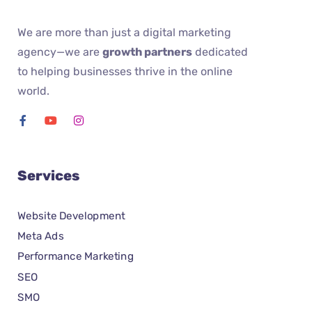
We are more than just a digital marketing
agency—we are
growth partners
dedicated
to helping businesses thrive in the online
world.
Services
Website Development
Meta Ads
Performance Marketing
SEO
SMO