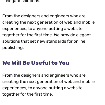
elegant solutions.
From the designers and engineers who are
creating the next generation of web and mobile
experiences, to anyone putting a website
together for the first time. We provide elegant
solutions that set new standards for online
publishing.
We Will Be Useful to You
From the designers and engineers who are
creating the next generation of web and mobile
experiences, to anyone putting a website
together for the first time.