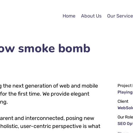
Home
About Us
Our Service
llow smoke bomb
g the next generation of web and mobile
Project
Playing
or the first time. We provide elegant
ing.
Client
WebSolu
Our Rol
parent and interconnected, posing new
SEO Op
holistic, user-centric perspective is what