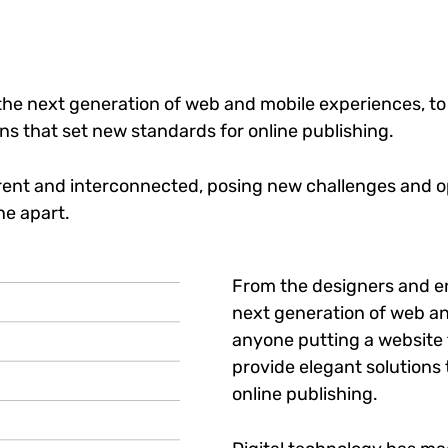
he next generation of web and mobile experiences, to
ons that set new standards for online publishing.
ent and interconnected, posing new challenges and op
ne apart.
From the designers and e
next generation of web an
anyone putting a website t
provide elegant solutions
online publishing.