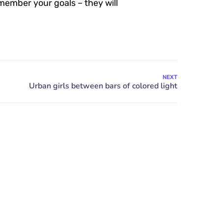
member your goals – they will
NEXT