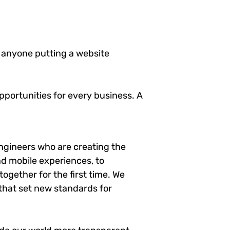
 anyone putting a website
portunities for every business. A
ngineers who are creating the
d mobile experiences, to
ogether for the first time. We
 that set new standards for