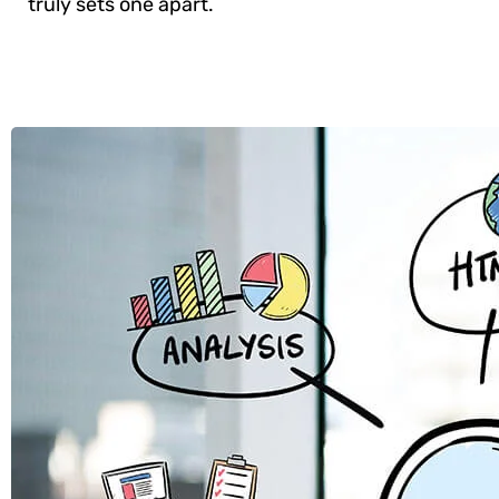
truly sets one apart.