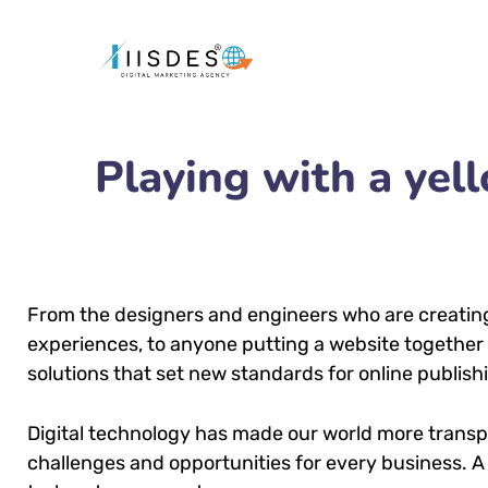
Playing with a ye
From the designers and engineers who are creatin
experiences, to anyone putting a website together f
solutions that set new standards for online publish
Digital technology has made our world more trans
challenges and opportunities for every business. A 