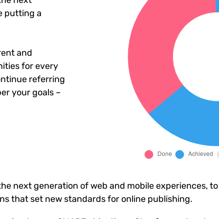
the next
 putting a
rent and
ties for every
ntinue referring
er your goals –
he next generation of web and mobile experiences, to
ons that set new standards for online publishing.