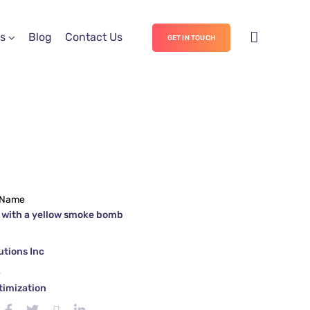
s
Blog
Contact Us
GET IN TOUCH
 Name
 with a yellow smoke bomb
tions Inc
e
timization