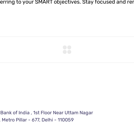
erring to your SMART objectives. Stay focused and re
 Bank of India , 1st Floor Near Uttam Nagar
 Metro Pillar - 677, Delhi - 110059