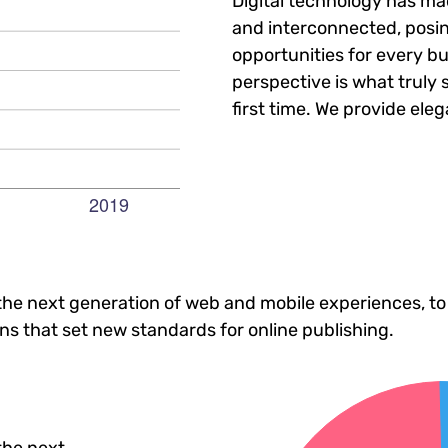
Digital technology has m
and interconnected, posi
opportunities for every bu
perspective is what truly 
first time. We provide eleg
he next generation of web and mobile experiences, to
ons that set new standards for online publishing.