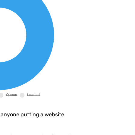
 anyone putting a website