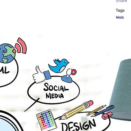
Share
Tags
Web