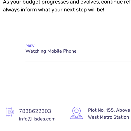
As your budget progresses and evolves, continue ref
always inform what your next step will be!
PREV
Plot No. 155, Above
7838622303
West Metro Station ,
info@iiisdes.com