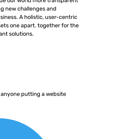
ade our world more transparent
ng new challenges and
siness. A holistic, user-centric
sets one apart.
together for the
ant solutions.
 anyone putting a website