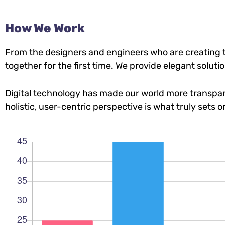
How We Work
From the designers and engineers who are creating t
together for the first time. We provide elegant soluti
Digital technology has made our world more transpar
holistic, user-centric perspective is what truly sets o