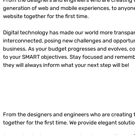
From the designers and engineers who are creating 
generation of web and mobile experiences, to anyone
website together for the first time.
Digital technology has made our world more transpa
interconnected, posing new challenges and opportuni
business. As your budget progresses and evolves, co
to your SMART objectives. Stay focused and rememb
they will always inform what your next step will be!
From the designers and engineers who are creating t
together for the first time. We provide elegant soluti