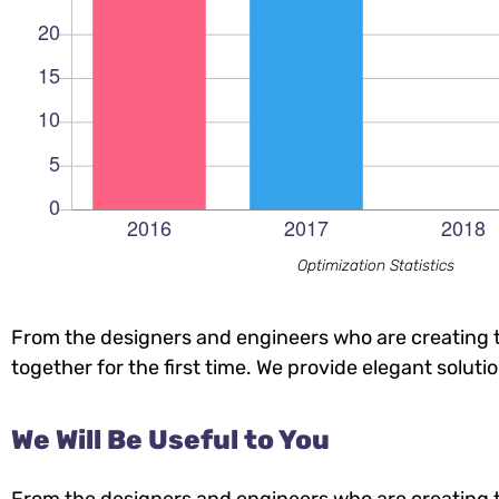
Optimization Statistics
From the designers and engineers who are creating t
together for the first time. We provide elegant soluti
We Will Be Useful to You