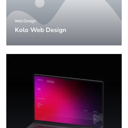
Web Design
Kolo Web Design