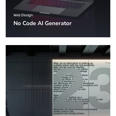
Web Design
No Code AI Generator