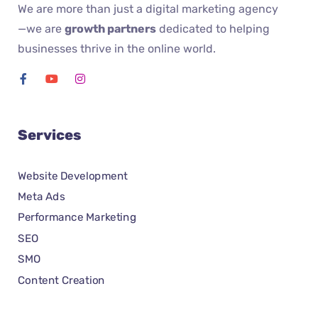
We are more than just a digital marketing agency
—we are
growth partners
dedicated to helping
businesses thrive in the online world.
Services
Website Development
Meta Ads
Performance Marketing
SEO
SMO
Content Creation