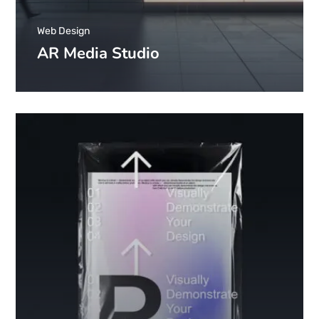
Web Design
AR Media Studio