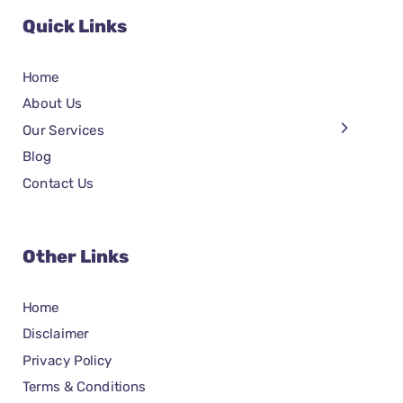
Quick Links
Home
About Us
Our Services
Blog
Contact Us
Other Links
Home
Disclaimer
Privacy Policy
Terms & Conditions