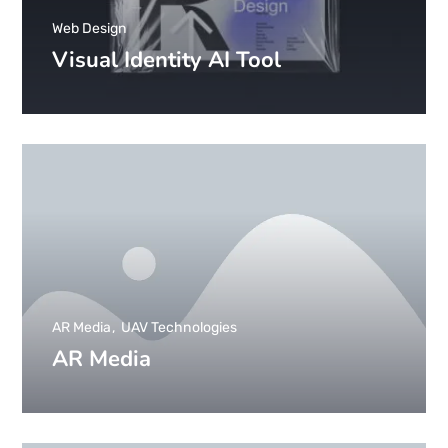
Web Design
Visual Identity AI Tool
AR Media
UAV Technologies
AR Media