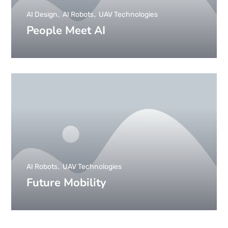
AI Design
AI Robots
UAV Technologies
People Meet AI
AI Robots
UAV Technologies
Future Mobility