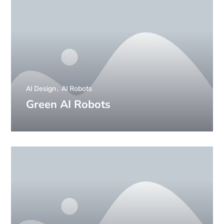
AI Design
AI Robots
Green AI Robots