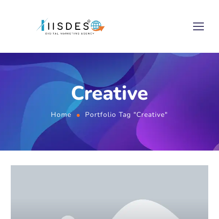
Creative
Home
Portfolio Tag "Creative"