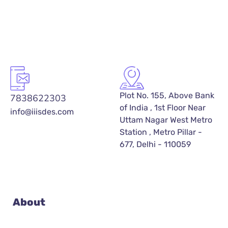
Plot No. 155, Above Bank
7838622303
of India , 1st Floor Near
info@iiisdes.com
Uttam Nagar West Metro
Station , Metro Pillar -
677, Delhi - 110059
About