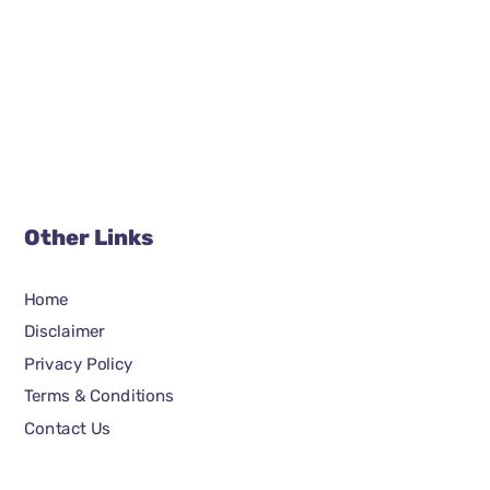
Other Links
Home
Disclaimer
Privacy Policy
Terms & Conditions
Contact Us