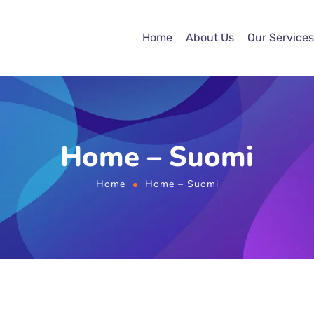
Home
About Us
Our Services
Home – Suomi
Home
Home – Suomi