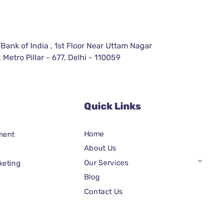
 Bank of India , 1st Floor Near Uttam Nagar
 Metro Pillar - 677, Delhi - 110059
Quick Links
Home
ment
About Us
Our Services
keting
Blog
Contact Us