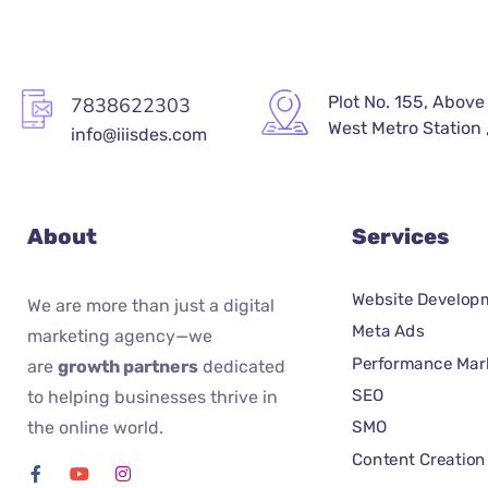
Plot No. 155, Above
7838622303
West Metro Station ,
info@iiisdes.com
About
Services
Website Develop
We are more than just a digital
Meta Ads
marketing agency—we
Performance Mar
are
growth partners
dedicated
SEO
to helping businesses thrive in
the online world.
SMO
Content Creation