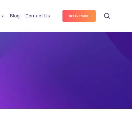
Blog
Contact Us
GET IN TOUCH