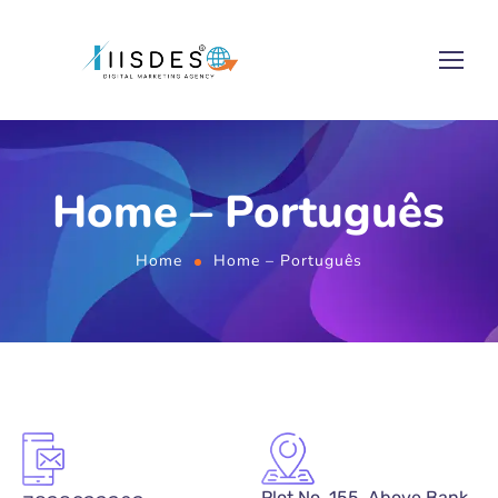
Home – Português
Home
Home – Português
Plot No. 155, Above Bank