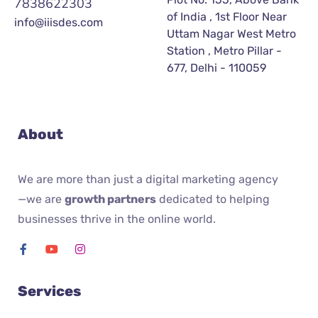
7838622303
of India , 1st Floor Near
info@iiisdes.com
Uttam Nagar West Metro
Station , Metro Pillar -
677, Delhi - 110059
About
We are more than just a digital marketing agency
—we are
growth partners
dedicated to helping
businesses thrive in the online world.
Services