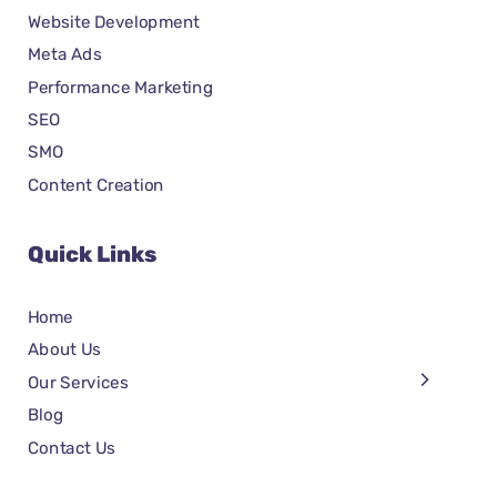
Website Development
Meta Ads
Performance Marketing
SEO
SMO
Content Creation
Quick Links
Home
About Us
Our Services
Blog
Contact Us