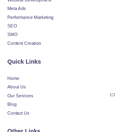
Meta Ads
Performance Marketing
SEO
SMO
Content Creation
Quick Links
Home
About Us
Our Services
Blog
Contact Us
Other Links