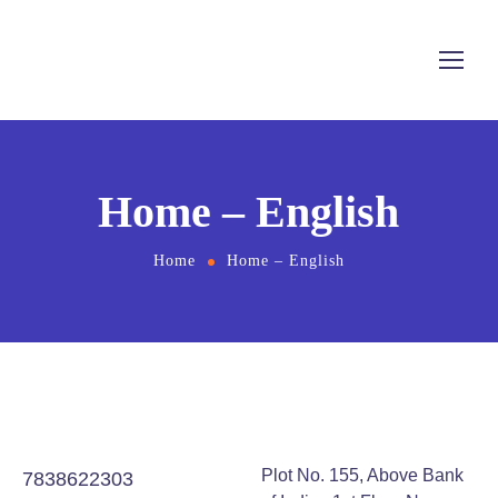
Home – English
Home
Home – English
Plot No. 155, Above Bank
7838622303