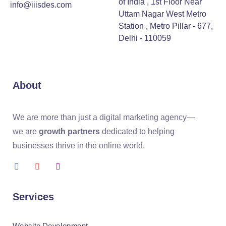
of India , 1st Floor Near
info@iiisdes.com
Uttam Nagar West Metro
Station , Metro Pillar - 677,
Delhi - 110059
About
We are more than just a digital marketing agency—
we are
growth partners
dedicated to helping
businesses thrive in the online world.
Services
Website Development