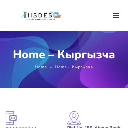
Home – Кыргызча
Home
Home – Кыргызча
Plot No. 155, Above Bank