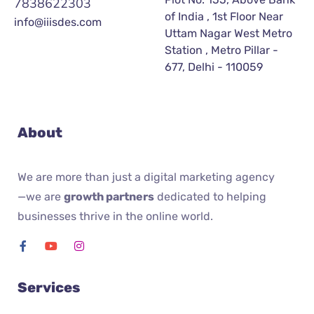
7838622303
of India , 1st Floor Near
info@iiisdes.com
Uttam Nagar West Metro
Station , Metro Pillar -
677, Delhi - 110059
About
We are more than just a digital marketing agency
—we are
growth partners
dedicated to helping
businesses thrive in the online world.
Services