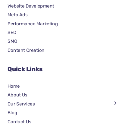
Website Development
Meta Ads
Performance Marketing
SEO
SMO
Content Creation
Quick Links
Home
About Us
Our Services
Blog
Contact Us